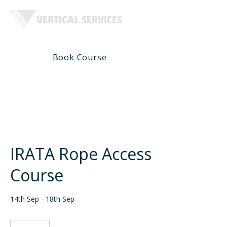
Book Course
Course Infomation
IRATA Rope Access
Course
14th Sep - 18th Sep
1,750