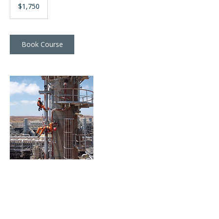
Australian
$1,750
dollars
Book Course
Contact Details
training@verticalservices.com.au